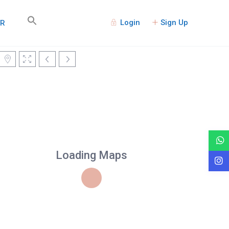
Login
Sign Up
TR
Loading Maps