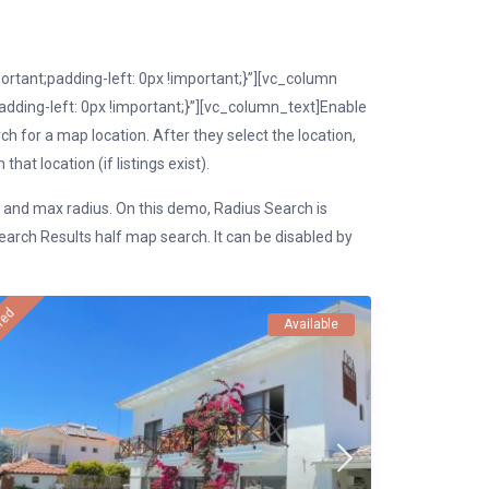
tant;padding-left: 0px !important;}”][vc_column
ding-left: 0px !important;}”][vc_column_text]Enable
h for a map location. After they select the location,
hat location (if listings exist).
n and max radius. On this demo, Radius Search is
rch Results half map search. It can be disabled by
red
Available