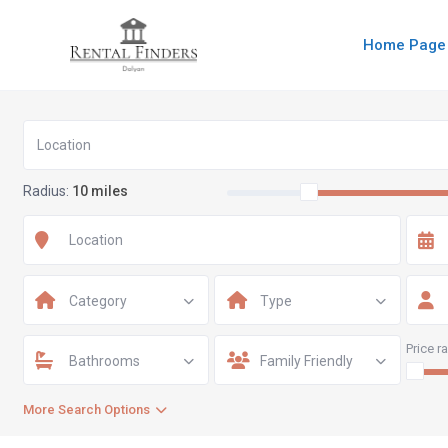
Home Page
Radius:
10 miles
Category
Type
Price r
Bathrooms
Family Friendly
More Search Options