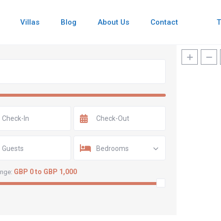
Villas
Blog
About Us
Contact
Guests
Bedrooms
GBP 0 to GBP 1,000
ange: