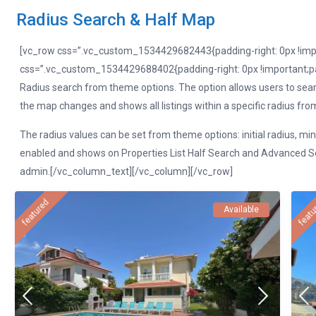
Radius Search & Half Map
[vc_row css=”.vc_custom_1534429682443{padding-right: 0px !impor
css=”.vc_custom_1534429688402{padding-right: 0px !important;pad
Radius search from theme options. The option allows users to searc
the map changes and shows all listings within a specific radius from t
The radius values can be set from theme options: initial radius, mi
enabled and shows on Properties List Half Search and Advanced Sea
admin.[/vc_column_text][/vc_column][/vc_row]
featured
featu
Available