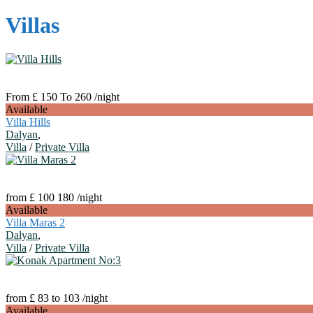
Villas
From £ 150 To 260
/night
Available
Villa Hills
Dalyan
,
Villa
/
Private Villa
from £ 100 180
/night
Available
Villa Maras 2
Dalyan
,
Villa
/
Private Villa
from £ 83 to 103
/night
Available