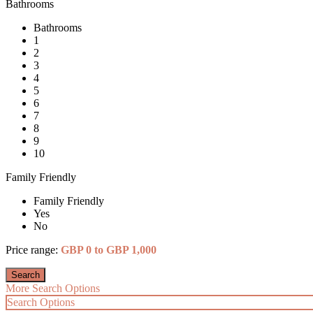
Bathrooms
Bathrooms
1
2
3
4
5
6
7
8
9
10
Family Friendly
Family Friendly
Yes
No
Price range:
GBP 0 to GBP 1,000
More Search Options
Search Options