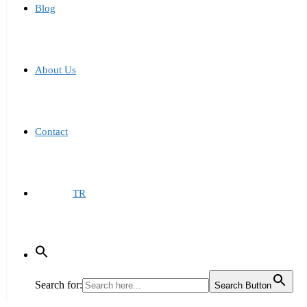
Blog
About Us
Contact
TR
Search for:
Search Button