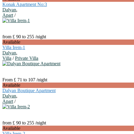
Konak Apartment No:3
Dalyan
,
Apart
/
from £ 90 to 255
/night
Available
Villa Irem-1
Dalyan
,
Villa
/
Private Villa
From £ 71 to 107
/night
Available
Dalyan Boutique Apartment
Dalyan
,
Apart
/
from £ 90 to 255
/night
Available
Villa Irem-2