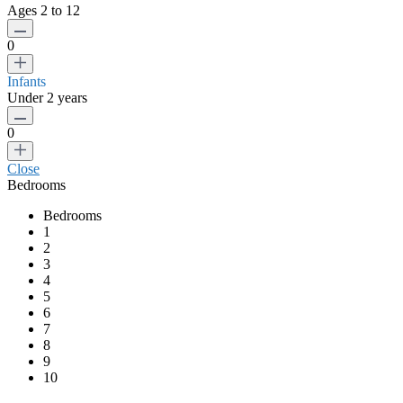
Ages 2 to 12
0
Infants
Under 2 years
0
Close
Bedrooms
Bedrooms
1
2
3
4
5
6
7
8
9
10