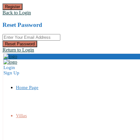
Register
Back to Login
Reset Password
Reset Password
Return to Login
Login
Sign Up
Home Page
Villas