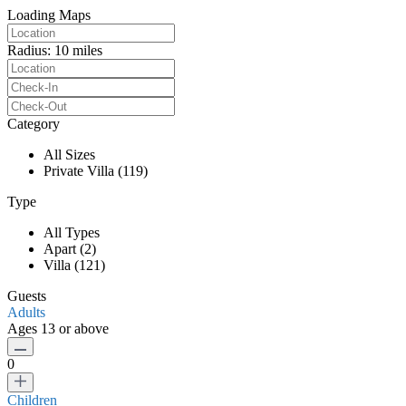
Loading Maps
Radius:
10 miles
Category
All Sizes
Private Villa (119)
Type
All Types
Apart (2)
Villa (121)
Guests
Adults
Ages 13 or above
0
Children