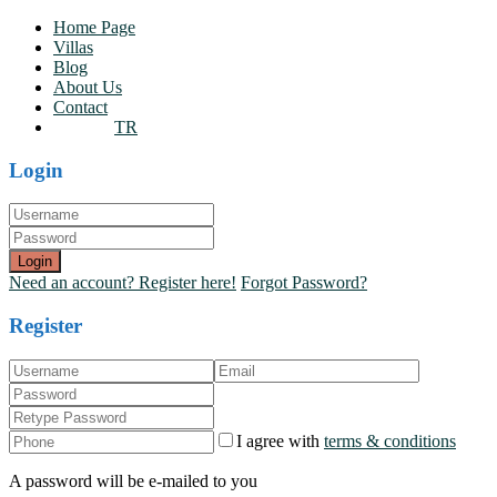
Home Page
Villas
Blog
About Us
Contact
TR
Login
Login
Need an account? Register here!
Forgot Password?
Register
I agree with
terms & conditions
A password will be e-mailed to you