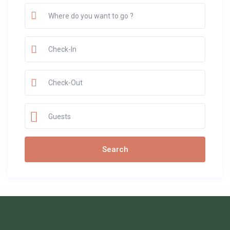
Guests