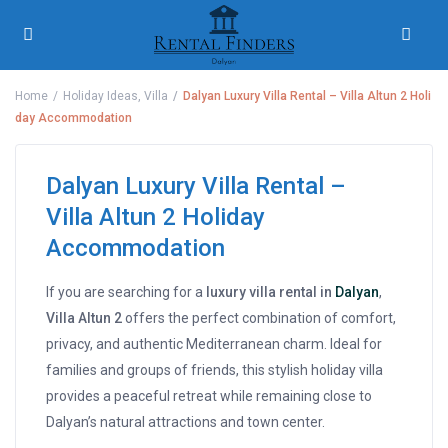
Home
Holiday Ideas
,
Villa
Dalyan Luxury Villa Rental – Villa Altun 2 Holi
day Accommodation
Dalyan Luxury Villa Rental –
Villa Altun 2 Holiday
Accommodation
If you are searching for a
luxury villa rental in
Dalyan
,
Villa Altun 2
offers the perfect combination of comfort,
privacy, and authentic Mediterranean charm. Ideal for
families and groups of friends, this stylish holiday villa
provides a peaceful retreat while remaining close to
Dalyan’s natural attractions and town center.