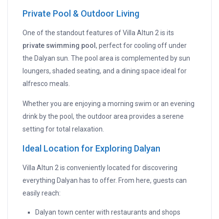
Private Pool & Outdoor Living
One of the standout features of Villa Altun 2 is its
private swimming pool
, perfect for cooling off under
the Dalyan sun. The pool area is complemented by sun
loungers, shaded seating, and a dining space ideal for
alfresco meals.
Whether you are enjoying a morning swim or an evening
drink by the pool, the outdoor area provides a serene
setting for total relaxation.
Ideal Location for Exploring Dalyan
Villa Altun 2 is conveniently located for discovering
everything Dalyan has to offer. From here, guests can
easily reach:
Dalyan town center with restaurants and shops