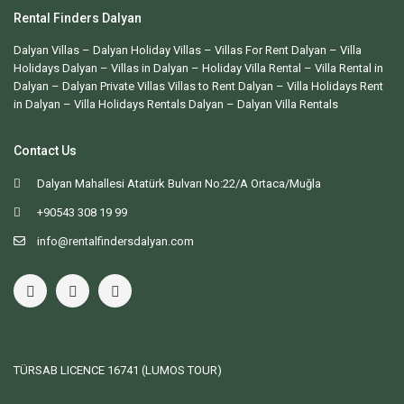
Rental Finders Dalyan
Dalyan Villas
– Dalyan Holiday Villas –
Villas For Rent Dalyan
– Villa
Holidays Dalyan – Villas in Dalyan – Holiday Villa Rental – Villa Rental in
Dalyan – Dalyan Private Villas Villas to Rent Dalyan – Villa Holidays Rent
in Dalyan – Villa Holidays Rentals Dalyan –
Dalyan Villa Rentals
Contact Us
Dalyan Mahallesi Atatürk Bulvarı No:22/A Ortaca/Muğla
+90543 308 19 99
info@rentalfindersdalyan.com
TÜRSAB LICENCE
16741 (LUMOS TOUR)