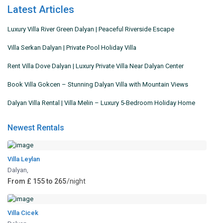
Latest Articles
Luxury Villa River Green Dalyan | Peaceful Riverside Escape
Villa Serkan Dalyan | Private Pool Holiday Villa
Rent Villa Dove Dalyan | Luxury Private Villa Near Dalyan Center
Book Villa Gokcen – Stunning Dalyan Villa with Mountain Views
Dalyan Villa Rental | Villa Melin – Luxury 5-Bedroom Holiday Home
Newest Rentals
Villa Leylan
Dalyan
,
From £ 155 to 265
/night
Villa Cicek