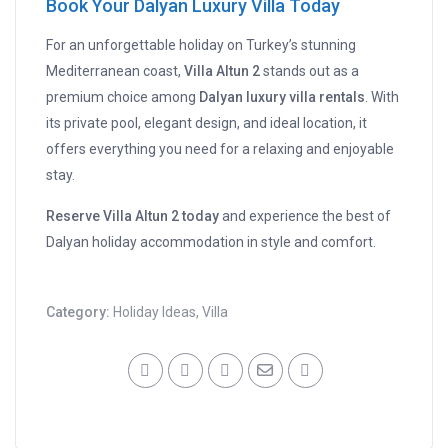
Book Your Dalyan Luxury Villa Today
For an unforgettable holiday on Turkey’s stunning
Mediterranean coast,
Villa Altun 2
stands out as a
premium choice among
Dalyan luxury villa rentals
. With
its private pool, elegant design, and ideal location, it
offers everything you need for a relaxing and enjoyable
stay.
Reserve Villa Altun 2 today
and experience the best of
Dalyan holiday accommodation in style and comfort.
Category:
Holiday Ideas
,
Villa