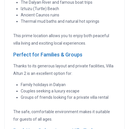
The Dalyan River and famous boat trips
Iztuzu (Turtle) Beach
Ancient Caunos ruins
Thermal mud baths and natural hot springs
This prime location allows you to enjoy both peaceful
villa living and exciting local experiences.
Perfect for Families & Groups
Thanks to its generous layout and private facilities, Villa
Altun 2 is an excellent option for:
Family holidays in Dalyan
Couples seeking a luxury escape
Groups of friends looking for a private villa rental
The safe, comfortable environment makes it suitable
for guests of all ages.