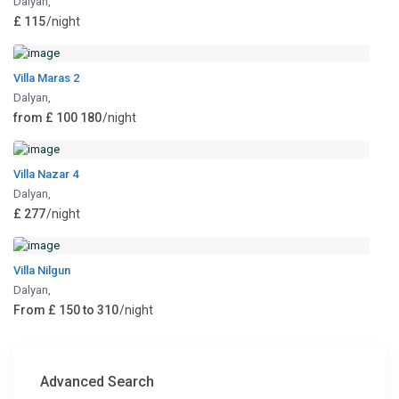
Dalyan
,
£ 115
/night
Villa Maras 2
Dalyan
,
from £ 100 180
/night
Villa Nazar 4
Dalyan
,
£ 277
/night
Villa Nilgun
Dalyan
,
From £ 150 to 310
/night
Advanced Search