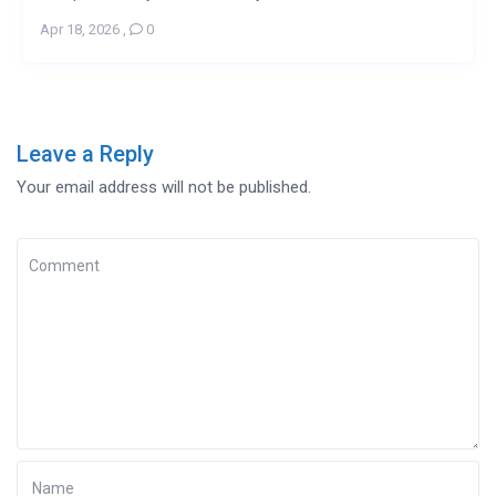
Apr 18, 2026
,
0
Leave a Reply
Your email address will not be published.