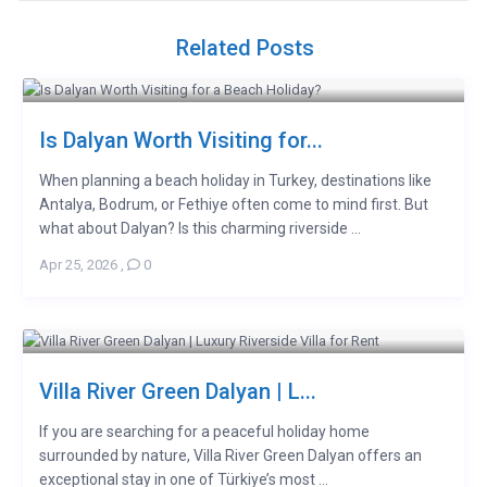
Related Posts
Is Dalyan Worth Visiting for...
When planning a beach holiday in Turkey, destinations like
Antalya, Bodrum, or Fethiye often come to mind first. But
what about Dalyan? Is this charming riverside ...
Apr 25, 2026
,
0
Villa River Green Dalyan | L...
If you are searching for a peaceful holiday home
surrounded by nature, Villa River Green Dalyan offers an
exceptional stay in one of Türkiye’s most ...