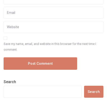
Save my name, email, and website in this browser for the next time I
comment.
Search
Search