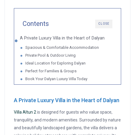
Contents
CLOSE
A Private Luxury Villa in the Heart of Dalyan
Spacious & Comfortable Accommodation
Private Pool & Outdoor Living
Ideal Location for Exploring Dalyan
Perfect for Families & Groups
Book Your Dalyan Luxury Villa Today
A Private Luxury Villa in the Heart of Dalyan
Villa Altun 2
is designed for guests who value space,
tranquility, and modern amenities. Surrounded by nature
and beautifully landscaped gardens, the villa delivers a