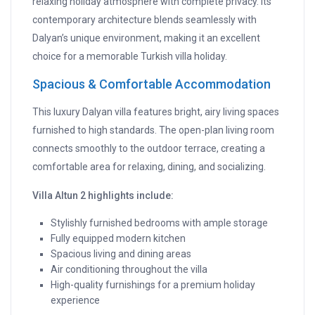
relaxing holiday atmosphere with complete privacy. Its
contemporary architecture blends seamlessly with
Dalyan’s unique environment, making it an excellent
choice for a memorable Turkish villa holiday.
Spacious & Comfortable Accommodation
This luxury Dalyan villa features bright, airy living spaces
furnished to high standards. The open-plan living room
connects smoothly to the outdoor terrace, creating a
comfortable area for relaxing, dining, and socializing.
Villa Altun 2 highlights include:
Stylishly furnished bedrooms with ample storage
Fully equipped modern kitchen
Spacious living and dining areas
Air conditioning throughout the villa
High-quality furnishings for a premium holiday
experience