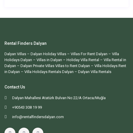
Rental Finders Dalyan
Dalyan Villas
– Dalyan Holiday Villas –
Villas For Rent Dalyan
– Villa
Holidays Dalyan – Villas in Dalyan – Holiday Villa Rental – Villa Rental in
Dalyan – Dalyan Private Villas Villas to Rent Dalyan – Villa Holidays Rent
in Dalyan – Villa Holidays Rentals Dalyan –
Dalyan Villa Rentals
Contact Us
Dalyan Mahallesi Atatürk Bulvarı No:22/A Ortaca/Muğla
+90543 308 19 99
info@rentalfindersdalyan.com