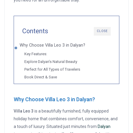
you need for an unforgettable stay.
Contents
CLOSE
Why Choose Villa Leo 3 in Dalyan?
Key Features:
Explore Dalyan’s Natural Beauty
Perfect for All Types of Travelers
Book Direct & Save
Why Choose Villa Leo 3 in Dalyan?
Villa Leo 3
is a beautifully furnished, fully equipped
holiday home that combines comfort, convenience, and
a touch of luxury. Situated just minutes from
Dalyan