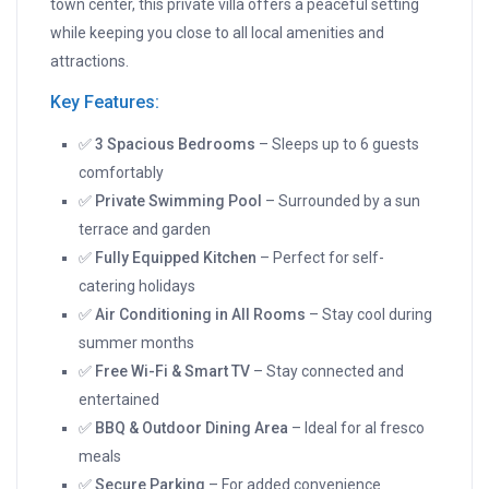
town center, this private villa offers a peaceful setting
while keeping you close to all local amenities and
attractions.
Key Features:
✅
3 Spacious Bedrooms
– Sleeps up to 6 guests
comfortably
✅
Private Swimming Pool
– Surrounded by a sun
terrace and garden
✅
Fully Equipped Kitchen
– Perfect for self-
catering holidays
✅
Air Conditioning in All Rooms
– Stay cool during
summer months
✅
Free Wi-Fi & Smart TV
– Stay connected and
entertained
✅
BBQ & Outdoor Dining Area
– Ideal for al fresco
meals
✅
Secure Parking
– For added convenience