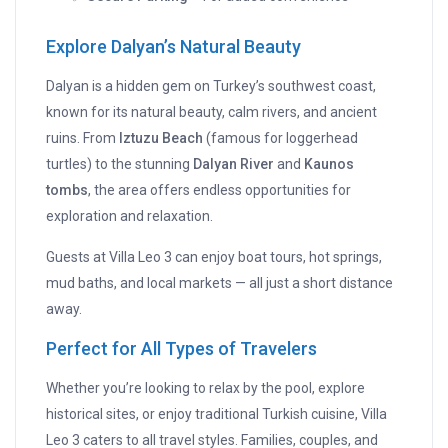
Explore Dalyan’s Natural Beauty
Dalyan is a hidden gem on Turkey’s southwest coast,
known for its natural beauty, calm rivers, and ancient
ruins. From
Iztuzu Beach
(famous for loggerhead
turtles) to the stunning
Dalyan River
and
Kaunos
tombs
, the area offers endless opportunities for
exploration and relaxation.
Guests at Villa Leo 3 can enjoy boat tours, hot springs,
mud baths, and local markets — all just a short distance
away.
Perfect for All Types of Travelers
Whether you’re looking to relax by the pool, explore
historical sites, or enjoy traditional Turkish cuisine, Villa
Leo 3 caters to all travel styles. Families, couples, and