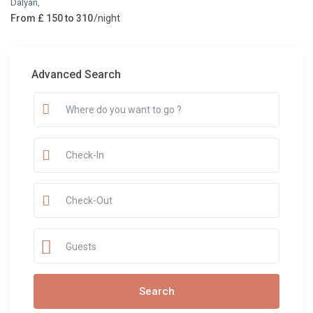
Dalyan
,
From £ 150 to 310
/night
Advanced Search
Guests