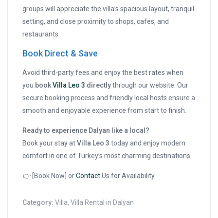
groups will appreciate the villa’s spacious layout, tranquil
setting, and close proximity to shops, cafes, and
restaurants.
Book Direct & Save
Avoid third-party fees and enjoy the best rates when
you
book
Villa Leo 3
directly
through our website. Our
secure booking process and friendly local hosts ensure a
smooth and enjoyable experience from start to finish.
Ready to experience Dalyan like a local?
Book your stay at
Villa Leo 3
today and enjoy modern
comfort in one of Turkey’s most charming destinations.
👉 [Book Now] or
Contact
Us for Availability
Category:
Villa
,
Villa Rental in Dalyan