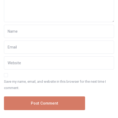
Save my name, email, and website in this browser for the next time I
comment.