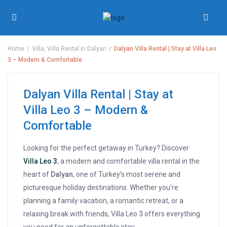
Home
Villa
,
Villa Rental in Dalyan
Dalyan Villa Rental | Stay at Villa Leo
3 – Modern & Comfortable
Dalyan Villa Rental | Stay at
Villa Leo 3 – Modern &
Comfortable
Looking for the perfect getaway in Turkey? Discover
Villa Leo 3
, a modern and comfortable villa rental in the
heart of
Dalyan
, one of Turkey’s most serene and
picturesque holiday destinations. Whether you’re
planning a family vacation, a romantic retreat, or a
relaxing break with friends, Villa Leo 3 offers everything