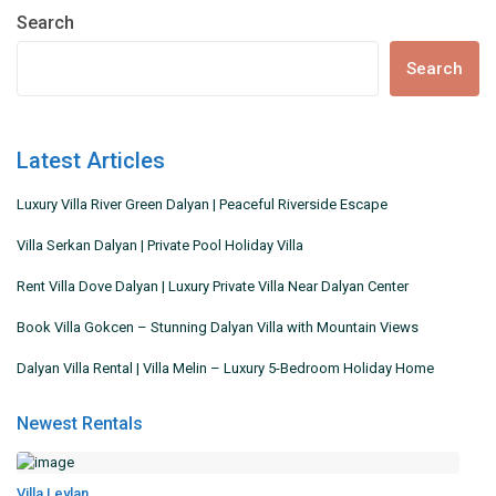
Search
Search
Latest Articles
Luxury Villa River Green Dalyan | Peaceful Riverside Escape
Villa Serkan Dalyan | Private Pool Holiday Villa
Rent Villa Dove Dalyan | Luxury Private Villa Near Dalyan Center
Book Villa Gokcen – Stunning Dalyan Villa with Mountain Views
Dalyan Villa Rental | Villa Melin – Luxury 5-Bedroom Holiday Home
Newest Rentals
Villa Leylan