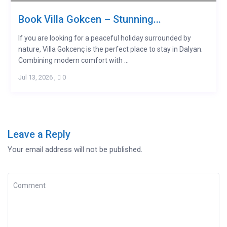
Book Villa Gokcen – Stunning...
If you are looking for a peaceful holiday surrounded by
nature, Villa Gokcenç is the perfect place to stay in Dalyan.
Combining modern comfort with ...
Jul 13, 2026
,
0
Leave a Reply
Your email address will not be published.