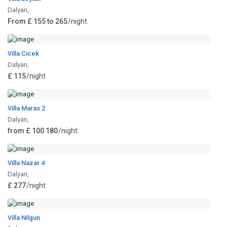
Dalyan
,
From £ 155 to 265
/night
Villa Cicek
Dalyan
,
£ 115
/night
Villa Maras 2
Dalyan
,
from £ 100 180
/night
Villa Nazar 4
Dalyan
,
£ 277
/night
Villa Nilgun