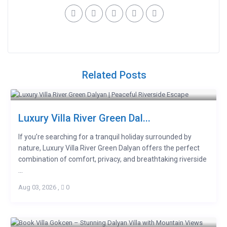
Related Posts
Luxury Villa River Green Dal...
If you’re searching for a tranquil holiday surrounded by
nature, Luxury Villa River Green Dalyan offers the perfect
combination of comfort, privacy, and breathtaking riverside
...
Aug 03, 2026
,
0