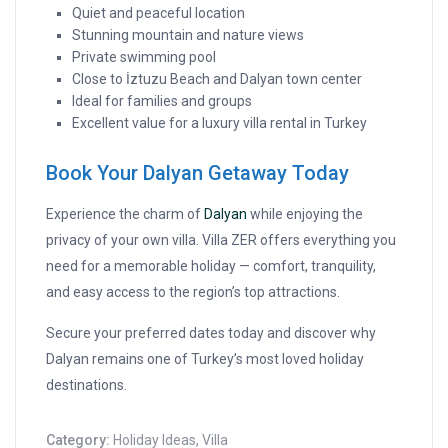
Quiet and peaceful location
Stunning mountain and nature views
Private swimming pool
Close to İztuzu Beach and Dalyan town center
Ideal for families and groups
Excellent value for a luxury villa rental in Turkey
Book Your Dalyan Getaway Today
Experience the charm of
Dalyan
while enjoying the
privacy of your own villa. Villa ZER offers everything you
need for a memorable holiday — comfort, tranquility,
and easy access to the region’s top attractions.
Secure your preferred dates today and discover why
Dalyan remains one of Turkey’s most loved holiday
destinations.
Category:
Holiday Ideas
,
Villa