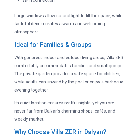
Wi-Fi connection
Large windows allow natural light to fill the space, while
tasteful décor creates a warm and welcoming
atmosphere.
Ideal for Families & Groups
With generous indoor and outdoor living areas, Villa ZER
comfortably accommodates families and small groups.
The private garden provides a safe space for children,
while adults can unwind by the pool or enjoy a barbecue
evening together.
Its quiet location ensures restful nights, yet you are
never far from Dalyan’s charming shops, cafés, and
weekly market.
Why Choose Villa ZER in Dalyan?