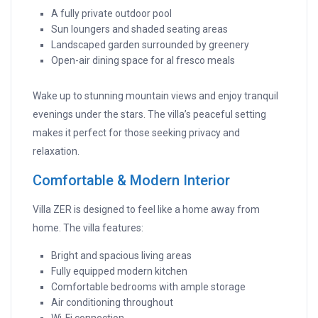
A fully private outdoor pool
Sun loungers and shaded seating areas
Landscaped garden surrounded by greenery
Open-air dining space for al fresco meals
Wake up to stunning mountain views and enjoy tranquil
evenings under the stars. The villa’s peaceful setting
makes it perfect for those seeking privacy and
relaxation.
Comfortable & Modern Interior
Villa ZER is designed to feel like a home away from
home. The villa features:
Bright and spacious living areas
Fully equipped modern kitchen
Comfortable bedrooms with ample storage
Air conditioning throughout