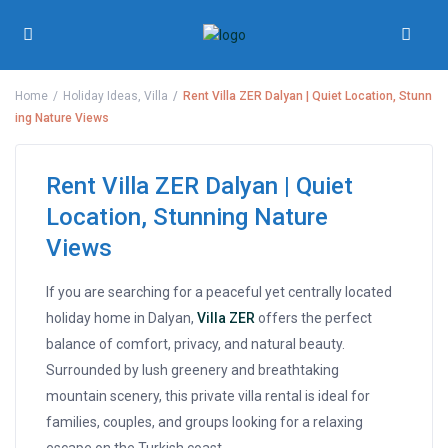
Home
Holiday Ideas
,
Villa
Rent Villa ZER Dalyan | Quiet Location, Stunn
ing Nature Views
Rent Villa ZER Dalyan | Quiet
Location, Stunning Nature
Views
If you are searching for a peaceful yet centrally located
holiday home in Dalyan,
Villa ZER
offers the perfect
balance of comfort, privacy, and natural beauty.
Surrounded by lush greenery and breathtaking
mountain scenery, this private villa rental is ideal for
families, couples, and groups looking for a relaxing