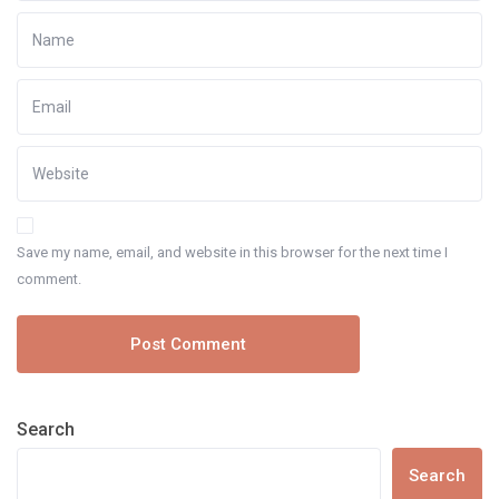
Save my name, email, and website in this browser for the next time I
comment.
Search
Search