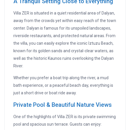
A Tranquil Setting Close to Everything
Villa ZER is situated in a quiet residential area of Dalyan,
away from the crowds yet within easy reach of the town
center. Dalyan is famous for its unspoiled landscapes,
riverside restaurants, and protected natural areas. From
the villa, you can easily explore the iconic İztuzu Beach,
known for its golden sands and crystal-clear waters, as
well as the historic Kaunos ruins overlooking the Dalyan
River.
Whether you prefer a boat trip along the river, a mud
bath experience, or a peaceful beach day, everything is
just a short drive or boat ride away.
Private Pool & Beautiful Nature Views
One of the highlights of Villa ZER is its private swimming
pool and spacious sun terrace. Guests can enjoy: