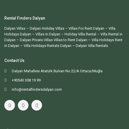
Rental Finders Dalyan
Dalyan Villas
– Dalyan Holiday Villas –
Villas For Rent Dalyan
– Villa
Holidays Dalyan – Villas in Dalyan – Holiday Villa Rental – Villa Rental in
Dalyan – Dalyan Private Villas Villas to Rent Dalyan – Villa Holidays Rent
in Dalyan – Villa Holidays Rentals Dalyan –
Dalyan Villa Rentals
Contact Us
Dalyan Mahallesi Atatürk Bulvarı No:22/A Ortaca/Muğla
+90543 308 19 99
info@rentalfindersdalyan.com