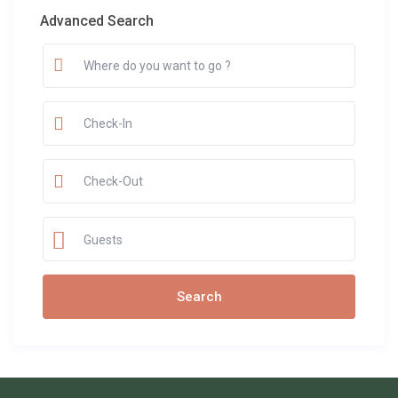
Advanced Search
Guests