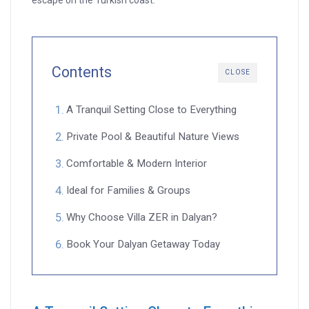
escape on the Turkish coast.
Contents
CLOSE
A Tranquil Setting Close to Everything
Private Pool & Beautiful Nature Views
Comfortable & Modern Interior
Ideal for Families & Groups
Why Choose Villa ZER in Dalyan?
Book Your Dalyan Getaway Today