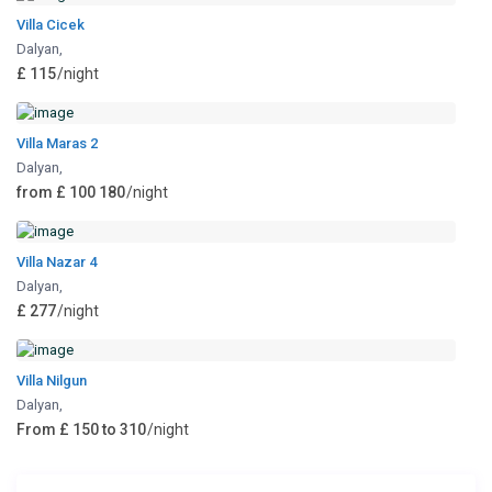
Villa Cicek
Dalyan
,
£ 115
/night
Villa Maras 2
Dalyan
,
from £ 100 180
/night
Villa Nazar 4
Dalyan
,
£ 277
/night
Villa Nilgun
Dalyan
,
From £ 150 to 310
/night