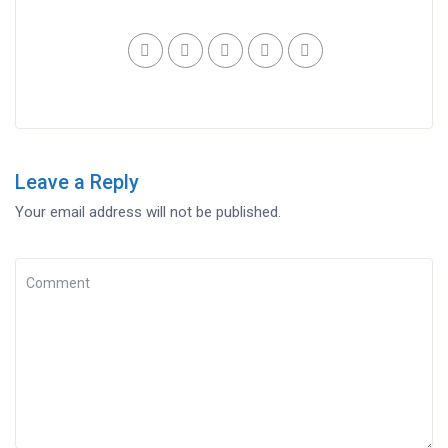
Leave a Reply
Your email address will not be published.