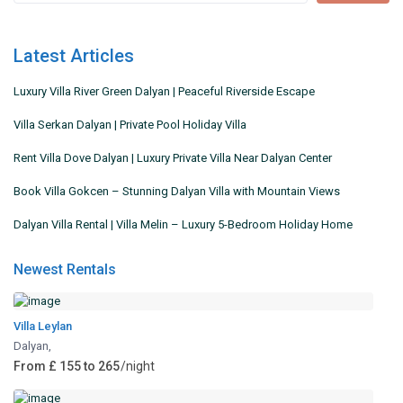
Latest Articles
Luxury Villa River Green Dalyan | Peaceful Riverside Escape
Villa Serkan Dalyan | Private Pool Holiday Villa
Rent Villa Dove Dalyan | Luxury Private Villa Near Dalyan Center
Book Villa Gokcen – Stunning Dalyan Villa with Mountain Views
Dalyan Villa Rental | Villa Melin – Luxury 5-Bedroom Holiday Home
Newest Rentals
Villa Leylan
Dalyan
,
From £ 155 to 265
/night