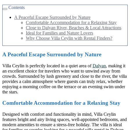
Contents
A Peaceful Escape Surrounded by Nature
Comfortable Accommodation for a Relaxing Stay
Close to Dalyan River, Beaches & Local Attractions
Ideal for Families and Nature Lovers
Why Choose Villa Ceylin with Rental Finders?
A Peaceful Escape Surrounded by Nature
Villa Ceylin is perfectly located in a quiet area of
Dalyan
, making it
an excellent choice for travelers who want to unwind away from
crowds. Surrounded by lush greenery and close to the river, the villa
provides a calm atmosphere where guests can truly relax, whether
enjoying a morning coffee on the terrace or an evening swim under
the stars.
Comfortable Accommodation for a Relaxing Stay
Designed with comfort and functionality in mind, Villa Ceylin
features bright and airy living spaces, well-appointed bedrooms, and
modern amenities to ensure a stress-free holiday. The villa is ideal
for families or couples looking for a peaceful villa rental in Dalyan,