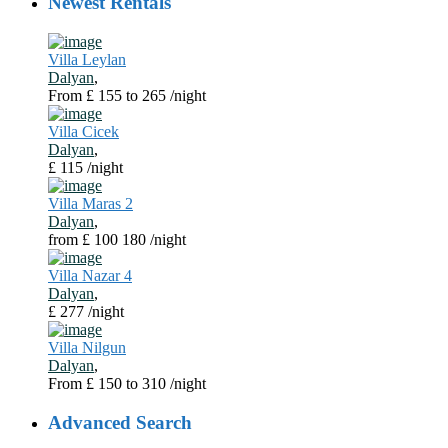
Newest Rentals
Villa Leylan
Dalyan
,
From £ 155 to 265
/night
Villa Cicek
Dalyan
,
£ 115
/night
Villa Maras 2
Dalyan
,
from £ 100 180
/night
Villa Nazar 4
Dalyan
,
£ 277
/night
Villa Nilgun
Dalyan
,
From £ 150 to 310
/night
Advanced Search