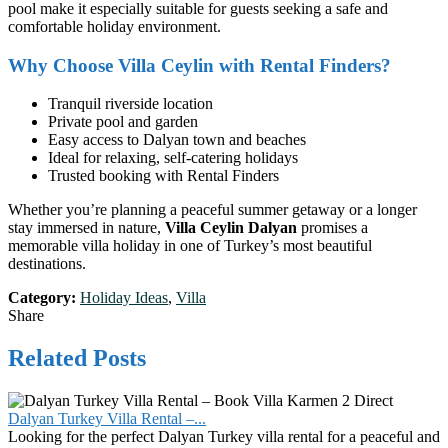
pool make it especially suitable for guests seeking a safe and
comfortable holiday environment.
Why Choose Villa Ceylin with Rental Finders?
Tranquil riverside location
Private pool and garden
Easy access to Dalyan town and beaches
Ideal for relaxing, self-catering holidays
Trusted booking with Rental Finders
Whether you’re planning a peaceful summer getaway or a longer
stay immersed in nature,
Villa Ceylin Dalyan
promises a
memorable villa holiday in one of Turkey’s most beautiful
destinations.
Category:
Holiday Ideas
,
Villa
Share
Related Posts
Dalyan Turkey Villa Rental –...
Looking for the perfect Dalyan Turkey villa rental for a peaceful and