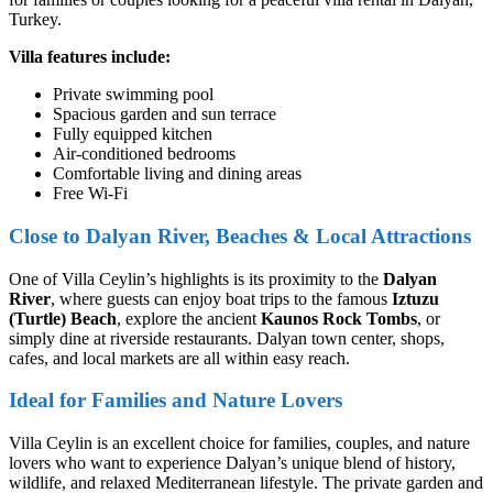
Turkey.
Villa features include:
Private swimming pool
Spacious garden and sun terrace
Fully equipped kitchen
Air-conditioned bedrooms
Comfortable living and dining areas
Free Wi-Fi
Close to Dalyan River, Beaches & Local Attractions
One of Villa Ceylin’s highlights is its proximity to the
Dalyan
River
, where guests can enjoy boat trips to the famous
Iztuzu
(Turtle) Beach
, explore the ancient
Kaunos Rock Tombs
, or
simply dine at riverside restaurants. Dalyan town center, shops,
cafes, and local markets are all within easy reach.
Ideal for Families and Nature Lovers
Villa Ceylin is an excellent choice for families, couples, and nature
lovers who want to experience Dalyan’s unique blend of history,
wildlife, and relaxed Mediterranean lifestyle. The private garden and