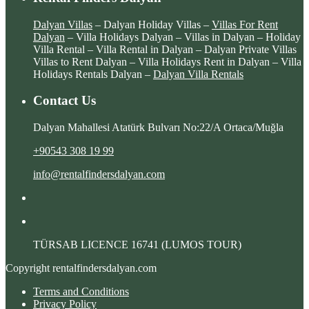
Dalyan Villas
– Dalyan Holiday Villas –
Villas For Rent
Dalyan
– Villa Holidays Dalyan – Villas in Dalyan – Holiday
Villa Rental – Villa Rental in Dalyan – Dalyan Private Villas
Villas to Rent Dalyan – Villa Holidays Rent in Dalyan – Villa
Holidays Rentals Dalyan –
Dalyan Villa Rentals
Contact Us
Dalyan Mahallesi Atatürk Bulvarı No:22/A Ortaca/Muğla
+90543 308 19 99
info@rentalfindersdalyan.com
TÜRSAB LICENCE
16741 (LUMOS TOUR)
Copyright rentalfindersdalyan.com
Terms and Conditions
Privacy Policy