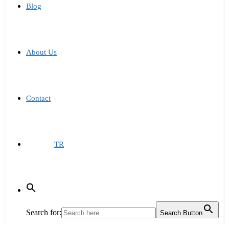
Blog
About Us
Contact
TR
Search for:
Search Button