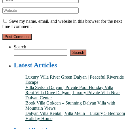
Save my name, email, and website in this browser for the next
time I comment.
Search
Search
Latest Articles
Luxury Villa River Green Dalyan | Peaceful Riverside
Escape
Villa Serkan Dalyan | Private Pool Holiday Villa
Rent Villa Dove Dalyan | Luxury Private Villa Near
Dalyan Center
Book Villa Gokcen – Stunning Dalyan Villa with
Mountain Views
Dalyan Villa Rental | Villa Melin – Luxury 5-Bedroom
Holiday Home