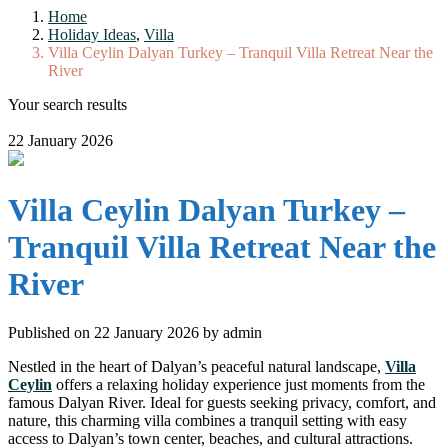
Home
Holiday Ideas
,
Villa
Villa Ceylin Dalyan Turkey – Tranquil Villa Retreat Near the
River
Your search results
22 January 2026
Villa Ceylin Dalyan Turkey –
Tranquil Villa Retreat Near the
River
Published on 22 January 2026 by
admin
Nestled in the heart of Dalyan’s peaceful natural landscape,
Villa
Ceylin
offers a relaxing holiday experience just moments from the
famous Dalyan River. Ideal for guests seeking privacy, comfort, and
nature, this charming villa combines a tranquil setting with easy
access to Dalyan’s town center, beaches, and cultural attractions.