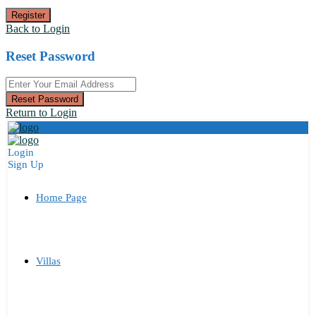
Register
Back to Login
Reset Password
Reset Password
Return to Login
Login
Sign Up
Home Page
Villas