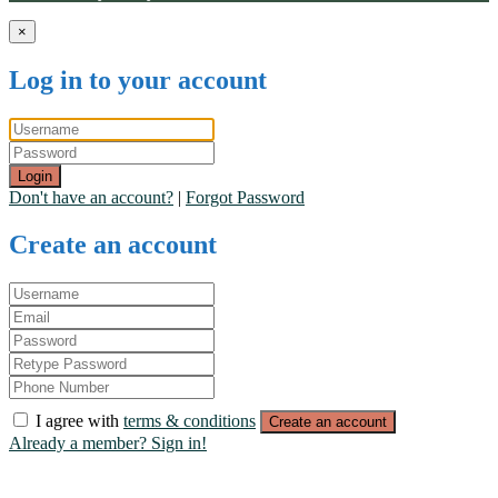
×
Log in to your account
Login
Don't have an account?
|
Forgot Password
Create an account
I agree with
terms & conditions
Create an account
Already a member? Sign in!