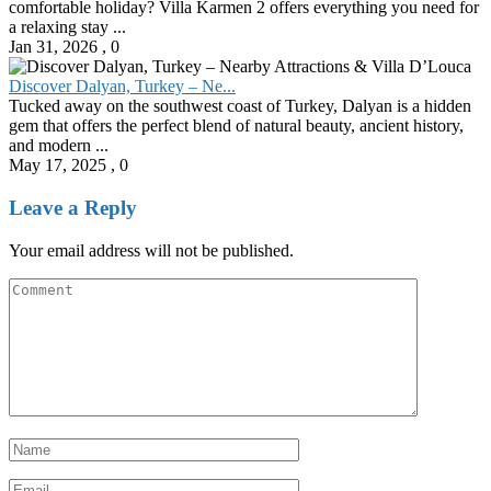
comfortable holiday? Villa Karmen 2 offers everything you need for
a relaxing stay ...
Jan 31, 2026
,
0
Discover Dalyan, Turkey – Ne...
Tucked away on the southwest coast of Turkey, Dalyan is a hidden
gem that offers the perfect blend of natural beauty, ancient history,
and modern ...
May 17, 2025
,
0
Leave a Reply
Your email address will not be published.