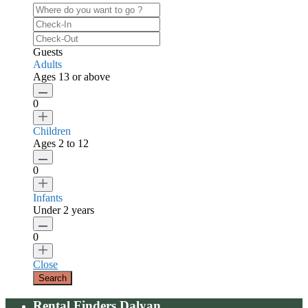
Guests
Adults
Ages 13 or above
0
Children
Ages 2 to 12
0
Infants
Under 2 years
0
Close
Rental Finders Dalyan