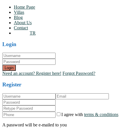
Home Page
Villas
Blog
About Us
Contact
TR
Login
Login
Need an account? Register here!
Forgot Password?
Register
I agree with
terms & conditions
A password will be e-mailed to you