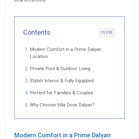
local attractions.
Contents
CLOSE
Modern Comfort in a Prime Dalyan
Location
Private Pool & Outdoor Living
Stylish Interior & Fully Equipped
Perfect for Families & Couples
Why Choose Villa Dove Dalyan?
Modern Comfort in a Prime Dalyan