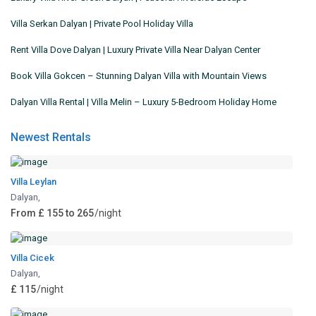
Villa Serkan Dalyan | Private Pool Holiday Villa
Rent Villa Dove Dalyan | Luxury Private Villa Near Dalyan Center
Book Villa Gokcen – Stunning Dalyan Villa with Mountain Views
Dalyan Villa Rental | Villa Melin – Luxury 5-Bedroom Holiday Home
Newest Rentals
Villa Leylan
Dalyan
,
From £ 155 to 265
/night
Villa Cicek
Dalyan
,
£ 115
/night