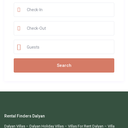
Guests
Rental Finders Dalyan
Dalyan Villas
– Dalyan Holiday Villas –
Villas For Rent Dalyan
– Villa