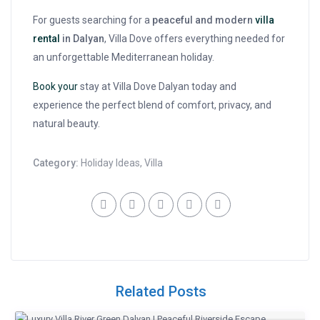
For guests searching for a
peaceful and modern
villa
rental
in Dalyan
, Villa Dove offers everything needed for
an unforgettable Mediterranean holiday.
Book your
stay at Villa Dove Dalyan today and
experience the perfect blend of comfort, privacy, and
natural beauty.
Category:
Holiday Ideas
,
Villa
Related Posts