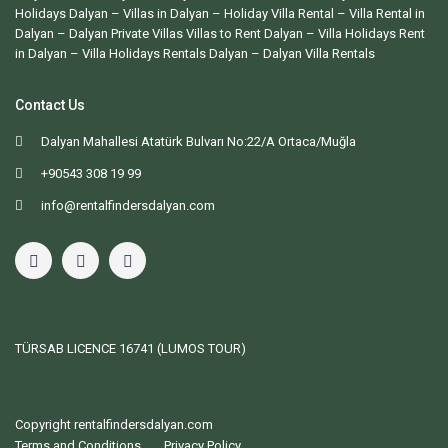
Holidays Dalyan – Villas in Dalyan – Holiday Villa Rental – Villa Rental in
Dalyan – Dalyan Private Villas Villas to Rent Dalyan – Villa Holidays Rent
in Dalyan – Villa Holidays Rentals Dalyan –
Dalyan Villa Rentals
Contact Us
Dalyan Mahallesi Atatürk Bulvarı No:22/A Ortaca/Muğla
+90543 308 19 99
info@rentalfindersdalyan.com
TÜRSAB LICENCE
16741 (LUMOS TOUR)
Copyright rentalfindersdalyan.com
Terms and Conditions
Privacy Policy