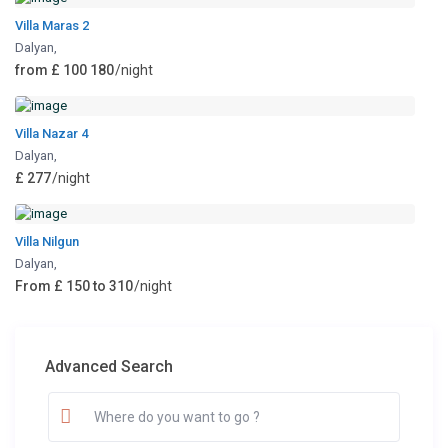
Villa Maras 2
Dalyan
,
from £ 100 180
/night
Villa Nazar 4
Dalyan
,
£ 277
/night
Villa Nilgun
Dalyan
,
From £ 150 to 310
/night
Advanced Search