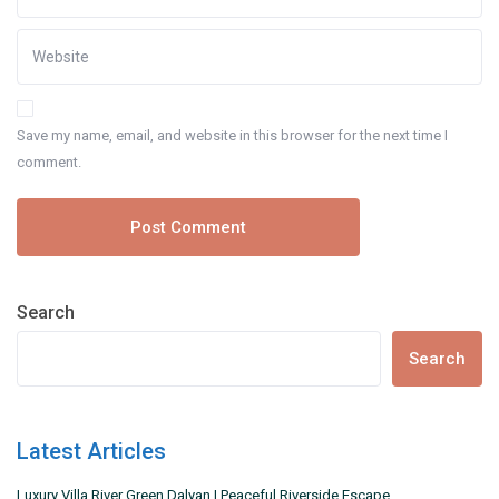
Save my name, email, and website in this browser for the next time I
comment.
Search
Search
Latest Articles
Luxury Villa River Green Dalyan | Peaceful Riverside Escape