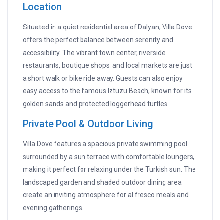
Location
Situated in a quiet residential area of Dalyan, Villa Dove
offers the perfect balance between serenity and
accessibility. The vibrant town center, riverside
restaurants, boutique shops, and local markets are just
a short walk or bike ride away. Guests can also enjoy
easy access to the famous Iztuzu Beach, known for its
golden sands and protected loggerhead turtles.
Private Pool & Outdoor Living
Villa Dove features a spacious private swimming pool
surrounded by a sun terrace with comfortable loungers,
making it perfect for relaxing under the Turkish sun. The
landscaped garden and shaded outdoor dining area
create an inviting atmosphere for al fresco meals and
evening gatherings.