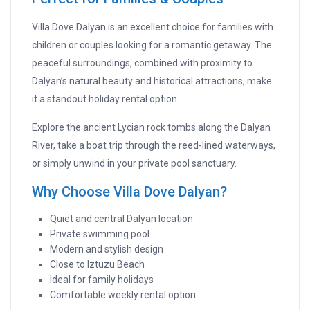
Villa Dove Dalyan is an excellent choice for families with
children or couples looking for a romantic getaway. The
peaceful surroundings, combined with proximity to
Dalyan’s natural beauty and historical attractions, make
it a standout holiday rental option.
Explore the ancient Lycian rock tombs along the Dalyan
River, take a boat trip through the reed-lined waterways,
or simply unwind in your private pool sanctuary.
Why Choose Villa Dove Dalyan?
Quiet and central Dalyan location
Private swimming pool
Modern and stylish design
Close to Iztuzu Beach
Ideal for family holidays
Comfortable weekly rental option