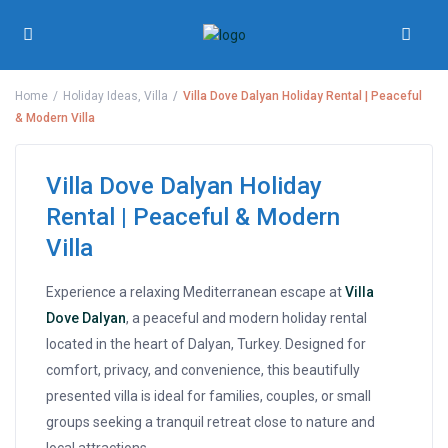
Home
Holiday Ideas
,
Villa
Villa Dove Dalyan Holiday Rental | Peaceful
& Modern Villa
Villa Dove Dalyan Holiday
Rental | Peaceful & Modern
Villa
Experience a relaxing Mediterranean escape at
Villa
Dove Dalyan
, a peaceful and modern holiday rental
located in the heart of Dalyan, Turkey. Designed for
comfort, privacy, and convenience, this beautifully
presented villa is ideal for families, couples, or small
groups seeking a tranquil retreat close to nature and