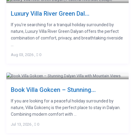
Luxury Villa River Green Dal...
If you’re searching for a tranquil holiday surrounded by
nature, Luxury Villa River Green Dalyan offers the perfect
combination of comfort, privacy, and breathtaking riverside
...
Aug 03, 2026
,
0
Book Villa Gokcen – Stunning...
If you are looking for a peaceful holiday surrounded by
nature, Villa Gokcenç is the perfect place to stay in Dalyan.
Combining modern comfort with ...
Jul 13, 2026
,
0