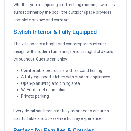
Whether you’re enjoying a refreshing morning swim or a
sunset dinner by the pool, the outdoor space provides
complete privacy and comfort.
Stylish Interior & Fully Equipped
The villa boasts a bright and contemporary interior
design with modern furnishings and thoughtful details
throughout. Guests can enjoy:
Comfortable bedrooms with air conditioning
A fully equipped kitchen with modern appliances
Open-plan living and dining area
Wi-Fi internet connection
Private parking
Every detail has been carefully arranged to ensure a
comfortable and stress-free holiday experience.
Perfect for Families & Couples