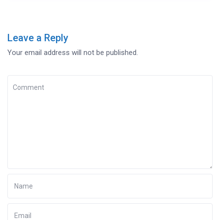
Leave a Reply
Your email address will not be published.